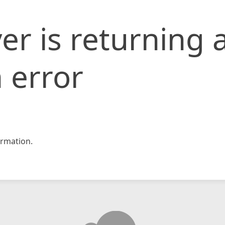
er is returning 
 error
rmation.