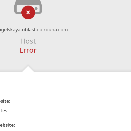
gelskaya-oblast-r.pirduha.com
Host
Error
site:
tes.
ebsite: